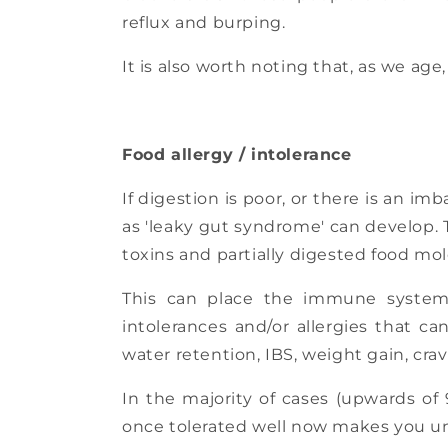
reflux and burping.
It is also worth noting that, as we age
Food allergy / intolerance
If digestion is poor, or there is an im
as 'leaky gut syndrome' can develop. 
toxins and partially digested food mo
This can place the immune system
intolerances and/or allergies that 
water retention, IBS, weight gain, cra
In the majority of cases (upwards of 
once tolerated well now makes you un