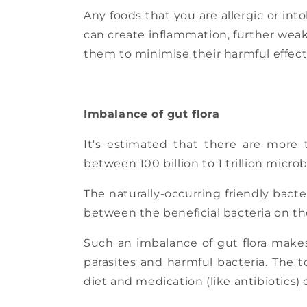
Any foods that you are allergic or int
can create inflammation, further weak
them to minimise their harmful effects
Imbalance of gut flora
It's estimated that there are more 
between 100 billion to 1 trillion mic
The naturally-occurring friendly bact
between the beneficial bacteria on th
Such an imbalance of gut flora makes
parasites and harmful bacteria. The 
diet and medication (like antibiotics) 