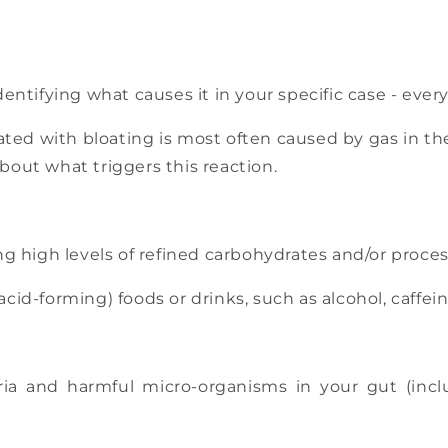
dentifying what causes it in your specific case - every
ciated with bloating is most often caused by gas in 
about what triggers this reaction.
ing high levels of refined carbohydrates and/or proce
cid-forming) foods or drinks, such as alcohol, caffein
a and harmful micro-organisms in your gut (inclu