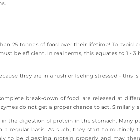
ns.
 25 tonnes of food over their lifetime! To avoid cr
must be efficient. In real terms, this equates to 1 
ecause they are in a rush or feeling stressed - this i
omplete break-down of food, are released at differe
ymes do not get a proper chance to act. Similarly, st
le in the digestion of protein in the stomach. Many p
n a regular basis. As such, they start to routinel
ely to be digesting protein properly and may ther