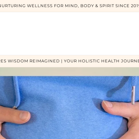
NURTURING WELLNESS FOR MIND, BODY & SPIRIT SINCE 201
ES WISDOM REIMAGINED | YOUR HOLISTIC HEALTH JOURNE