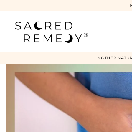
Skip to
content
MOTHER NATUR