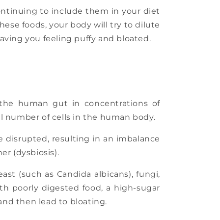
Continuing to include them in your diet
se foods, your body will try to dilute
eaving you feeling puffy and bloated.
n the human gut in concentrations of
al number of cells in the human body.
e disrupted, resulting in an imbalance
r (dysbiosis).
st (such as Candida albicans), fungi,
th poorly digested food, a high-sugar
 and then lead to bloating.