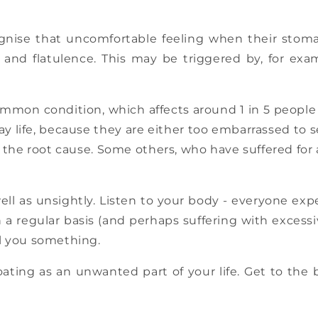
gnise that uncomfortable feeling when their stomac
nd flatulence. This may be triggered by, for exam
ommon condition, which affects around 1 in 5 people o
yday life, because they are either too embarrassed to
of the root cause. Some others, who have suffered for
ell as unsightly. Listen to your body - everyone expe
on a regular basis (and perhaps suffering with excess
ll you something.
ating as an unwanted part of your life. Get to the