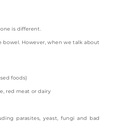
one is different.
the bowel. However, when we talk about
ssed foods)
e, red meat or dairy
ding parasites, yeast, fungi and bad