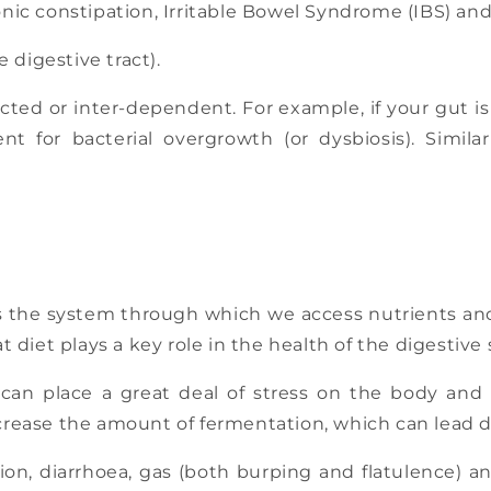
onic constipation, Irritable Bowel Syndrome (IBS) an
e digestive tract).
cted or inter-dependent. For example, if your gut is
t for bacterial overgrowth (or dysbiosis). Similarl
 is the system through which we access nutrients an
at diet plays a key role in the health of the digestive
can place a great deal of stress on the body and 
ncrease the amount of fermentation, which can lead di
tion, diarrhoea, gas (both burping and flatulence) a