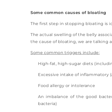
Some common causes of bloating
The first step in stopping bloating is i
The actual swelling of the belly asso
the cause of bloating, we are talking 
Some common triggers include:
High-fat, high-sugar diets (includ
Excessive intake of inflammatory (a
Food allergy or intolerance
An imbalance of the good bacteri
bacteria)