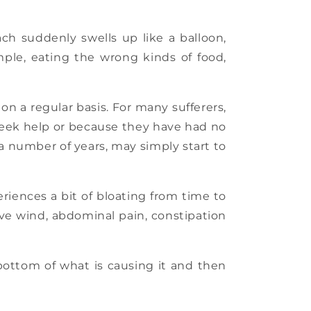
h suddenly swells up like a balloon,
ple, eating the wrong kinds of food,
n a regular basis. For many sufferers,
 seek help or because they have had no
 a number of years, may simply start to
riences a bit of bloating from time to
ive wind, abdominal pain, constipation
 bottom of what is causing it and then