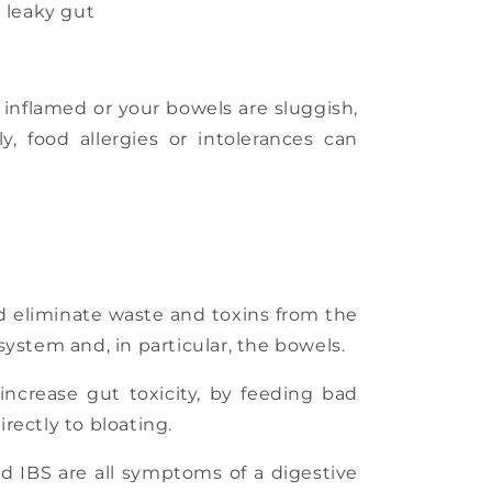
Γ
d leaky gut
 inflamed or your bowels are sluggish,
y, food allergies or intolerances can
d eliminate waste and toxins from the
 system and, in particular, the bowels.
increase gut toxicity, by feeding bad
rectly to bloating.
nd IBS are all symptoms of a digestive