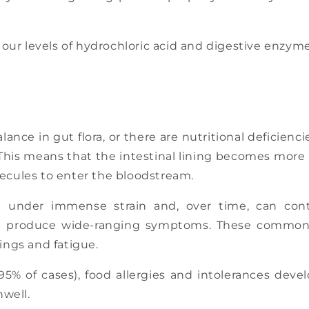
, our levels of hydrochloric acid and digestive enzym
balance in gut flora, or there are nutritional deficie
This means that the intestinal lining becomes more
lecules to enter the bloodstream.
 under immense strain and, over time, can cont
can produce wide-ranging symptoms. These commonl
vings and fatigue.
95% of cases), food allergies and intolerances deve
well.