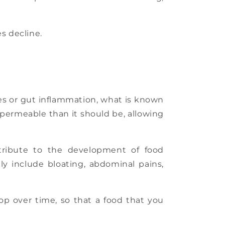
es decline.
ncies or gut inflammation, what is known
 permeable than it should be, allowing
ribute to the development of food
y include bloating, abdominal pains,
lop over time, so that a food that you