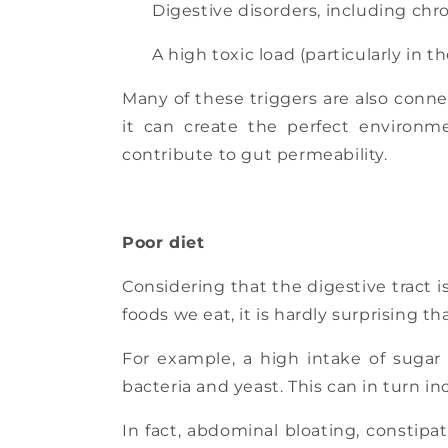
Digestive disorders, including chr
A high toxic load (particularly in th
Many of these triggers are also conne
it can create the perfect environmen
contribute to gut permeability.
Poor diet
Considering that the digestive tract
foods we eat, it is hardly surprising th
For example, a high intake of sugar 
bacteria and yeast. This can in turn i
In fact, abdominal bloating, constipa