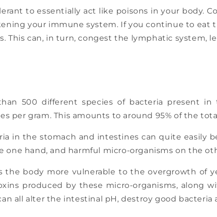
olerant to essentially act like poisons in your body. 
ening your immune system. If you continue to eat the
. This can, in turn, congest the lymphatic system, l
than 500 different species of bacteria present i
robes per gram. This amounts to around 95% of the tot
eria in the stomach and intestines can quite easily b
e one hand, and harmful micro-organisms on the othe
 the body more vulnerable to the overgrowth of yea
toxins produced by these micro-organisms, along wi
can all alter the intestinal pH, destroy good bacteria