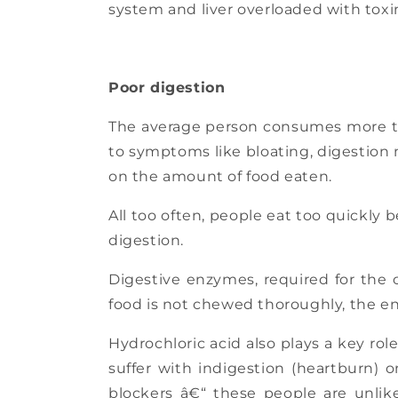
system and liver overloaded with toxi
Poor digestion
The average person consumes more than
to symptoms like bloating, digestion 
on the amount of food eaten.
All too often, people eat too quickly b
digestion.
Digestive enzymes, required for the c
food is not chewed thoroughly, the enz
Hydrochloric acid also plays a key ro
suffer with indigestion (heartburn) o
blockers â€“ these people are unlik