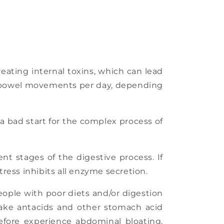
eating internal toxins, which can lead
- 3 bowel movements per day, depending
s a bad start for the complex process of
nt stages of the digestive process. If
ress inhibits all enzyme secretion.
eople with poor diets and/or digestion
y take antacids and other stomach acid
efore experience abdominal bloating,