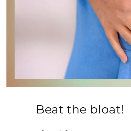
Beat the bloat!