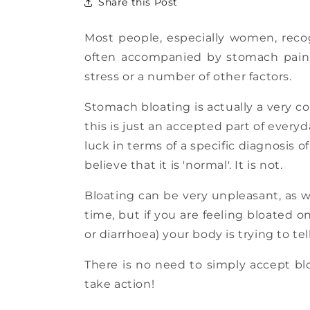
Share this Post
Most people, especially women, reco
often accompanied by stomach pain a
stress or a number of other factors.
Stomach bloating is actually a very c
this is just an accepted part of ever
luck in terms of a specific diagnosis 
believe that it is 'normal'. It is not.
Bloating can be very unpleasant, as w
time, but if you are feeling bloated 
or diarrhoea) your body is trying to te
There is no need to simply accept blo
take action!