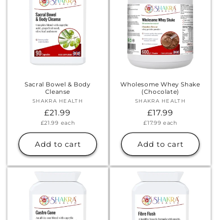
Sacral Bowel & Body
Wholesome Whey Shake
Cleanse
(Chocolate)
SHAKRA HEALTH
Vendor:
SHAKRA HEALTH
Vendor:
Regular
£21.99
Regular
£17.99
Unit
Unit
£21.99
each
£17.99
each
price
price
price
price
Add to cart
Add to cart