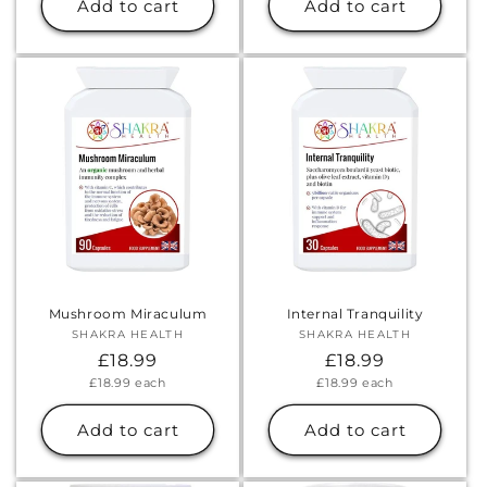
Add to cart
Add to cart
Mushroom Miraculum
Internal Tranquility
SHAKRA HEALTH
Vendor:
SHAKRA HEALTH
Vendor:
Regular
£18.99
Regular
£18.99
Unit
Unit
£18.99
each
£18.99
each
price
price
price
price
Add to cart
Add to cart