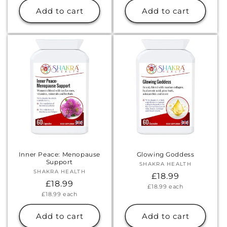
Add to cart
Add to cart
Inner Peace: Menopause
Glowing Goddess
Support
SHAKRA HEALTH
Vendor:
SHAKRA HEALTH
Vendor:
Regular
£18.99
Regular
£18.99
Unit
£18.99
each
price
price
Unit
£18.99
each
price
price
Add to cart
Add to cart