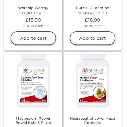
Worship Worthy
Pure L-Glutamine
SHAKRA HEALTH
Vendor:
SHAKRA HEALTH
Vendor:
Regular
£18.99
Regular
£18.99
Unit
Unit
£18.99
each
£18.99
each
price
price
price
price
Add to cart
Add to cart
Magnesium Power
Heartbeat of Love: Maca
Bowel Bulk & Flush
Complex