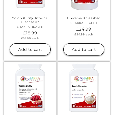
Colon Purity: Internal
Universe Unleashed
Cleanse v2
SHAKRA HEALTH
Vendor:
SHAKRA HEALTH
Vendor:
Regular
£24.99
Regular
£18.99
Unit
£24.99
each
price
price
Unit
£18.99
each
price
price
Add to cart
Add to cart