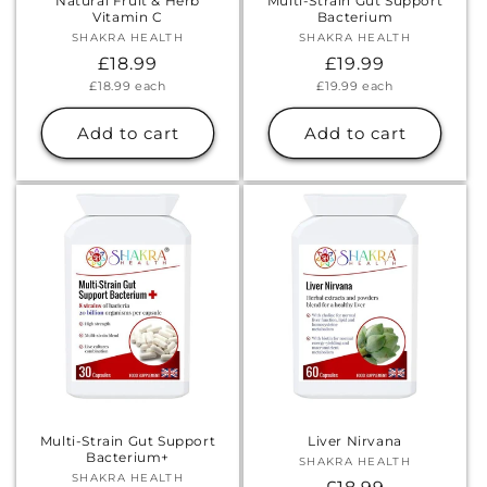
Natural Fruit & Herb
Multi-Strain Gut Support
Vitamin C
Bacterium
SHAKRA HEALTH
Vendor:
SHAKRA HEALTH
Vendor:
Regular
£18.99
Regular
£19.99
Unit
Unit
£18.99
each
£19.99
each
price
price
price
price
Add to cart
Add to cart
Multi-Strain Gut Support
Liver Nirvana
Bacterium+
SHAKRA HEALTH
Vendor:
SHAKRA HEALTH
Vendor: