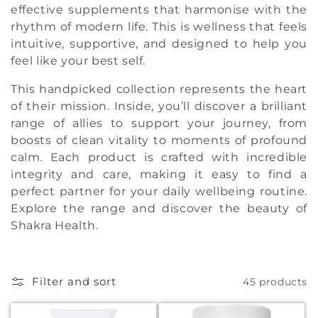
t
effective supplements that harmonise with the
rhythm of modern life. This is wellness that feels
i
intuitive, supportive, and designed to help you
feel like your best self.
o
n
This handpicked collection represents the heart
of their mission. Inside, you’ll discover a brilliant
:
range of allies to support your journey, from
boosts of clean vitality to moments of profound
calm. Each product is crafted with incredible
integrity and care, making it easy to find a
perfect partner for your daily wellbeing routine.
Explore the range and discover the beauty of
Shakra Health.
Filter and sort
45 products