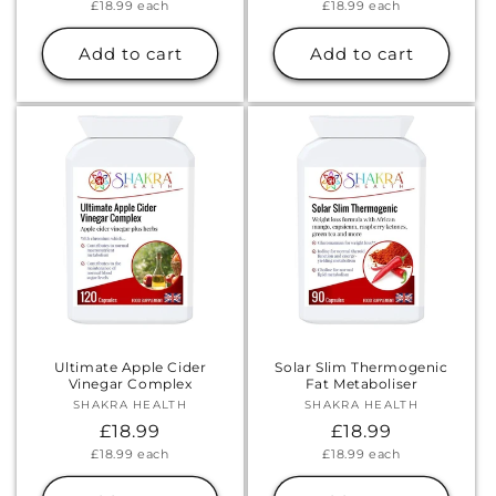
Unit
Unit
£18.99
each
£18.99
each
price
price
price
price
Add to cart
Add to cart
Ultimate Apple Cider
Solar Slim Thermogenic
Vinegar Complex
Fat Metaboliser
SHAKRA HEALTH
Vendor:
SHAKRA HEALTH
Vendor:
Regular
£18.99
Regular
£18.99
Unit
Unit
£18.99
each
£18.99
each
price
price
price
price