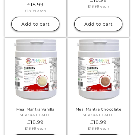
Regular
£18.99
Regular
£18.99
Unit
£18.99
each
price
price
Unit
£18.99
each
price
price
Add to cart
Add to cart
Meal Mantra Vanilla
Meal Mantra Chocolate
SHAKRA HEALTH
Vendor:
SHAKRA HEALTH
Vendor:
Regular
£18.99
Regular
£18.99
Unit
Unit
£18.99
each
£18.99
each
price
price
price
price