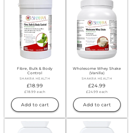
Γ
Fibre, Bulk & Body
Wholesome Whey Shake
Control
(Vanilla)
SHAKRA HEALTH
Vendor:
SHAKRA HEALTH
Vendor:
Regular
£18.99
Regular
£24.99
Unit
Unit
£18.99
each
£24.99
each
price
price
price
price
Add to cart
Add to cart