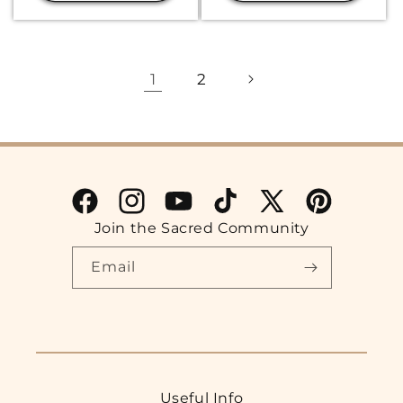
1
2
Facebook
Instagram
YouTube
TikTok
X
Pinterest
Join the Sacred Community
(Twitter)
Email
Useful Info