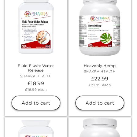
Fluid Flush: Water
Heavenly Hemp
Release
SHAKRA HEALTH
Vendor:
SHAKRA HEALTH
Vendor:
Regular
£22.99
Regular
£18.99
Unit
£22.99
each
price
price
Unit
£18.99
each
price
price
Add to cart
Add to cart