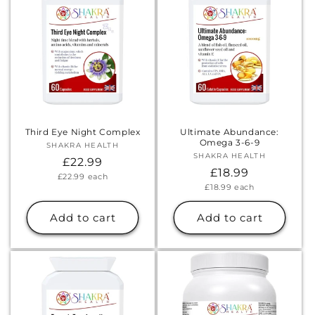
Third Eye Night Complex
Ultimate Abundance:
Omega 3-6-9
SHAKRA HEALTH
Vendor:
SHAKRA HEALTH
Vendor:
Regular
£22.99
Regular
£18.99
Unit
£22.99
each
price
price
Unit
£18.99
each
price
price
Add to cart
Add to cart