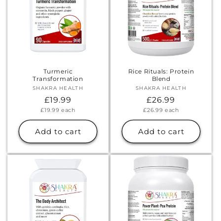
Turmeric
Rice Rituals: Protein
Transformation
Blend
SHAKRA HEALTH
Vendor:
SHAKRA HEALTH
Vendor:
Regular
£19.99
Regular
£26.99
Unit
Unit
£19.99
each
£26.99
each
price
price
price
price
Add to cart
Add to cart