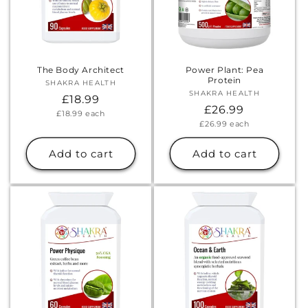
The Body Architect
Power Plant: Pea
Protein
SHAKRA HEALTH
Vendor:
SHAKRA HEALTH
Vendor:
Regular
£18.99
Regular
£26.99
Unit
£18.99
each
price
price
Unit
£26.99
each
price
price
Add to cart
Add to cart