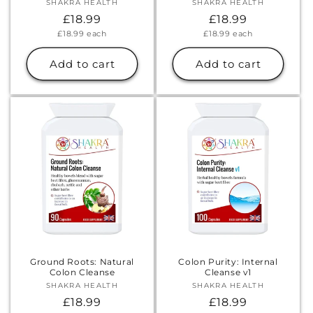
SHAKRA HEALTH
Vendor:
SHAKRA HEALTH
Vendor:
Regular
£18.99
Regular
£18.99
Unit
Unit
£18.99
each
£18.99
each
price
price
price
price
Add to cart
Add to cart
Ground Roots: Natural
Colon Purity: Internal
Colon Cleanse
Cleanse v1
SHAKRA HEALTH
Vendor:
SHAKRA HEALTH
Vendor:
Regular
£18.99
Regular
£18.99