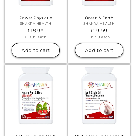
Power Physique
Ocean & Earth
SHAKRA HEALTH
Vendor:
SHAKRA HEALTH
Vendor:
Regular
£18.99
Regular
£19.99
Unit
Unit
£18.99
each
£19.99
each
price
price
price
price
Add to cart
Add to cart