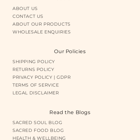
ABOUT US
CONTACT US
ABOUT OUR PRODUCTS
WHOLESALE ENQUIRIES
Our Policies
SHIPPING POLICY
RETURNS POLICY
PRIVACY POLICY | GDPR
TERMS OF SERVICE
LEGAL DISCLAIMER
Read the Blogs
SACRED SOUL BLOG
SACRED FOOD BLOG
HEALTH & WELLBEING