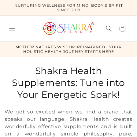
Skip to
NURTURING WELLNESS FOR MIND, BODY & SPIRIT
content
SINCE 2019
Cart
MOTHER NATURES WISDOM REIMAGINED | YOUR
HOLISTIC HEALTH JOURNEY STARTS HERE
C
Shakra Health
o
Supplements: Tune into
l
Your Energetic Spark!
l
We get so excited when we find a brand that
e
speaks our language. Shakra Health creates
wonderfully effective supplements and is built
c
on a wonderfully simple philosophy: pure,