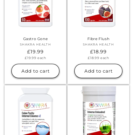
Gastro Gone
Fibre Flush
SHAKRA HEALTH
Vendor:
SHAKRA HEALTH
Vendor:
Regular
£19.99
Regular
£18.99
Unit
Unit
£19.99
each
£18.99
each
price
price
price
price
Add to cart
Add to cart