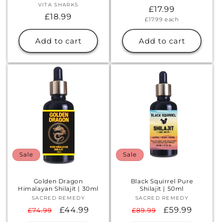
VITA SHARKS
Vendor:
Regular
£17.99
Regular
£18.99
Unit
£17.99
each
price
price
price
Add to cart
Add to cart
Sale
Sale
Golden Dragon
Black Squirrel Pure
Himalayan Shilajit | 30ml
Shilajit | 50ml
SACRED REMEDY
Vendor:
SACRED REMEDY
Vendor:
Regular
Sale
£44.99
Regular
Sale
£59.99
£74.99
£89.99
price
price
price
price