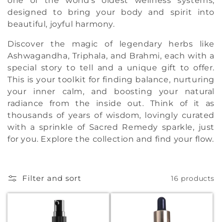
one of the world's oldest wellness systems,
t
designed to bring your body and spirit into
beautiful, joyful harmony.
i
Discover the magic of legendary herbs like
o
Ashwagandha, Triphala, and Brahmi, each with a
n
special story to tell and a unique gift to offer.
This is your toolkit for finding balance, nurturing
:
your inner calm, and boosting your natural
radiance from the inside out. Think of it as
thousands of years of wisdom, lovingly curated
with a sprinkle of Sacred Remedy sparkle, just
for you. Explore the collection and find your flow.
Filter and sort
16 products