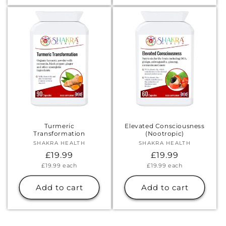
Turmeric
Elevated Consciousness
Transformation
(Nootropic)
SHAKRA HEALTH
Vendor:
SHAKRA HEALTH
Vendor:
Regular
£19.99
Regular
£19.99
Unit
Unit
£19.99
each
£19.99
each
price
price
price
price
Add to cart
Add to cart