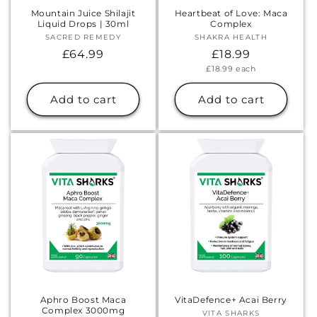
Γ
Mountain Juice Shilajit
Heartbeat of Love: Maca
Liquid Drops | 30ml
Complex
SACRED REMEDY
Vendor:
SHAKRA HEALTH
Vendor:
Regular
£64.99
Regular
£18.99
Unit
£18.99
each
price
price
price
Add to cart
Add to cart
Aphro Boost Maca
VitaDefence+ Acai Berry
Complex 3000mg
VITA SHARKS
Vendor: