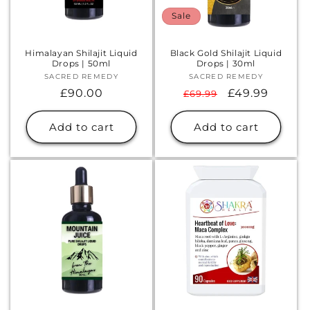
Sale
Himalayan Shilajit Liquid
Black Gold Shilajit Liquid
Drops | 50ml
Drops | 30ml
SACRED REMEDY
Vendor:
SACRED REMEDY
Vendor:
Regular
£90.00
Regular
Sale
£49.99
£69.99
price
price
price
Add to cart
Add to cart