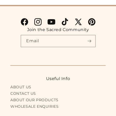
Facebook
Instagram
YouTube
TikTok
X
Pinterest
Join the Sacred Community
(Twitter)
Email
Useful Info
ABOUT US
CONTACT US
ABOUT OUR PRODUCTS
WHOLESALE ENQUIRIES