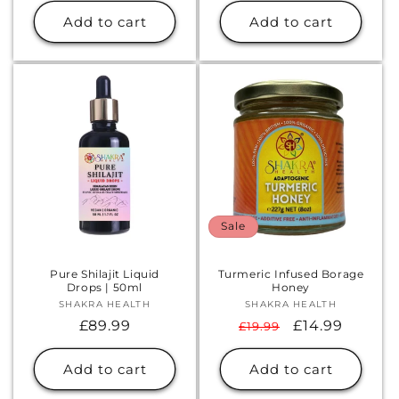
Add to cart
Add to cart
Sale
Pure Shilajit Liquid
Turmeric Infused Borage
Drops | 50ml
Honey
SHAKRA HEALTH
Vendor:
SHAKRA HEALTH
Vendor:
Regular
£89.99
Regular
Sale
£14.99
£19.99
price
price
price
Add to cart
Add to cart