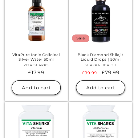
Sale
VitaPure Ionic Colloidal
Black Diamond Shilajit
Silver Water 50ml
Liquid Drops | 50ml
VITA SHARKS
Vendor:
SHAKRA HEALTH
Vendor:
Regular
£17.99
Regular
Sale
£79.99
£99.99
price
price
price
Add to cart
Add to cart