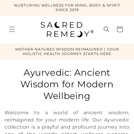
Skip to
NURTURING WELLNESS FOR MIND, BODY & SPIRIT
content
SINCE 2019
Cart
MOTHER NATURES WISDOM REIMAGINED | YOUR
HOLISTIC HEALTH JOURNEY STARTS HERE
C
Ayurvedic: Ancient
o
Wisdom for Modern
l
Wellbeing
l
Welcome to a world of ancient wisdom,
e
reimagined for your modern life. Our Ayurvedic
collection is a playful and profound journey into
c