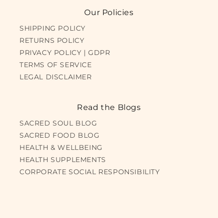
Our Policies
SHIPPING POLICY
RETURNS POLICY
PRIVACY POLICY | GDPR
TERMS OF SERVICE
LEGAL DISCLAIMER
Read the Blogs
SACRED SOUL BLOG
SACRED FOOD BLOG
HEALTH & WELLBEING
HEALTH SUPPLEMENTS
CORPORATE SOCIAL RESPONSIBILITY