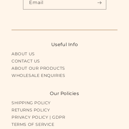
Email
Useful Info
ABOUT US
CONTACT US
ABOUT OUR PRODUCTS
WHOLESALE ENQUIRIES
Our Policies
SHIPPING POLICY
RETURNS POLICY
PRIVACY POLICY | GDPR
TERMS OF SERVICE