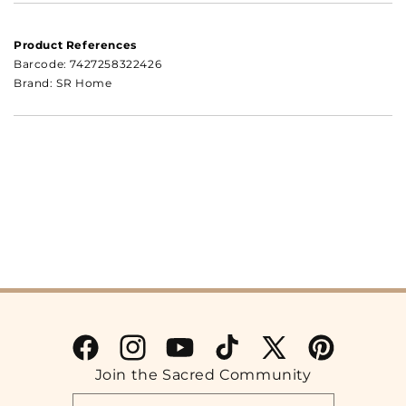
Product References
Barcode:
7427258322426
Brand: SR Home
Facebook
Instagram
YouTube
TikTok
X
Pinterest
Join the Sacred Community
(Twitter)