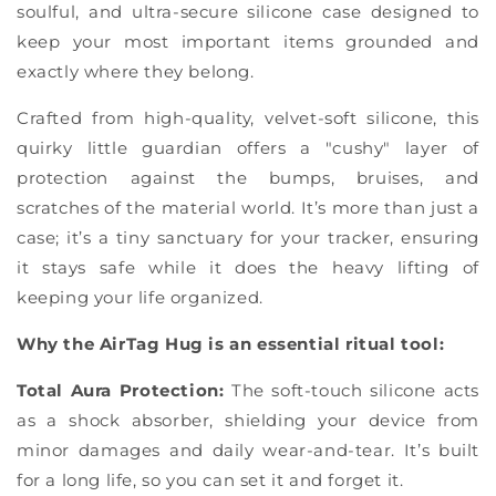
Γ
soulful, and ultra-secure silicone case designed to
keep your most important items grounded and
exactly where they belong.
Crafted from high-quality, velvet-soft silicone, this
quirky little guardian offers a "cushy" layer of
protection against the bumps, bruises, and
scratches of the material world. It’s more than just a
case; it’s a tiny sanctuary for your tracker, ensuring
it stays safe while it does the heavy lifting of
keeping your life organized.
Why the AirTag Hug is an essential ritual tool:
Total Aura Protection:
The soft-touch silicone acts
as a shock absorber, shielding your device from
minor damages and daily wear-and-tear. It’s built
for a long life, so you can set it and forget it.