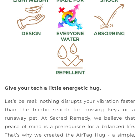
Give your tech a little energetic hug.
Let’s be real: nothing disrupts your vibration faster
than the frantic search for missing keys or a
runaway pet. At Sacred Remedy, we believe that
peace of mind is a prerequisite for a balanced life.
That’s why we created the AirTag Hug - a simple,