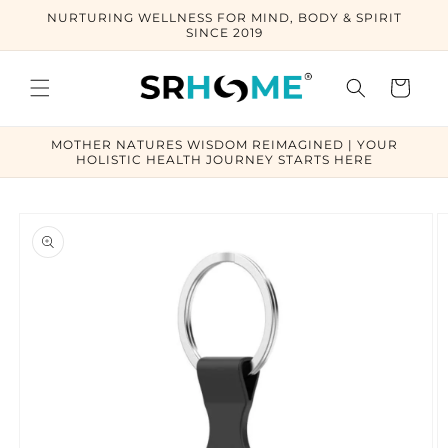
Skip to
NURTURING WELLNESS FOR MIND, BODY & SPIRIT
content
SINCE 2019
Cart
MOTHER NATURES WISDOM REIMAGINED | YOUR
HOLISTIC HEALTH JOURNEY STARTS HERE
Skip to
product
information