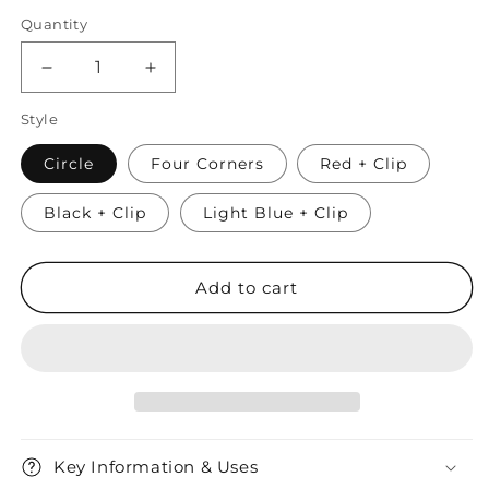
Quantity
Quantity
Decrease
Increase
quantity
quantity
Style
for
for
AirTag
AirTag
Circle
Four Corners
Red + Clip
Silicone
Silicone
Protective
Protective
Black + Clip
Keyring
Keyring
Light Blue + Clip
Case
Case
Add to cart
Key Information & Uses