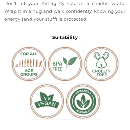
Don’t let your AirTag fly solo in a chaotic world.
Wrap it in a hug and walk confidently, knowing your
energy (and your stuff) is protected.
Suitability