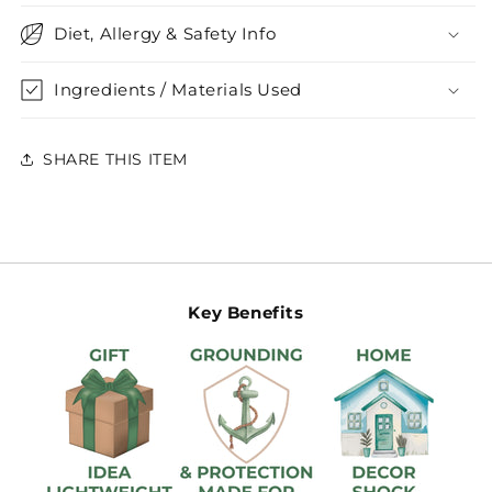
Diet, Allergy & Safety Info
Ingredients / Materials Used
SHARE THIS ITEM
Key Benefits