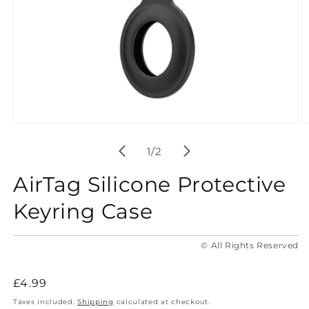
Open
O
media
m
1
2
of
1
/
2
in
in
modal
m
AirTag Silicone Protective
Keyring Case
© All Rights Reserved
Regular
£4.99
price
Taxes included.
Shipping
calculated at checkout.