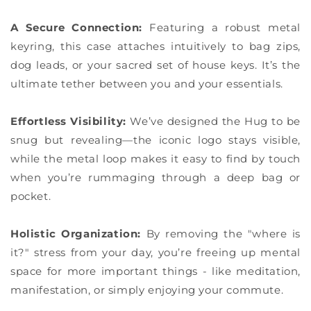
A Secure Connection:
Featuring a robust metal
keyring, this case attaches intuitively to bag zips,
dog leads, or your sacred set of house keys. It’s the
ultimate tether between you and your essentials.
Effortless Visibility:
We’ve designed the Hug to be
snug but revealing—the iconic logo stays visible,
while the metal loop makes it easy to find by touch
when you’re rummaging through a deep bag or
pocket.
Holistic Organization:
By removing the "where is
it?" stress from your day, you’re freeing up mental
space for more important things - like meditation,
manifestation, or simply enjoying your commute.