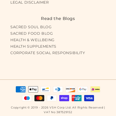
LEGAL DISCLAIMER
Read the Blogs
SACRED SOUL BLOG
SACRED FOOD BLOG
HEALTH & WELLBEING
HEALTH SUPPLEMENTS
CORPORATE SOCIAL RESPONSIBILITY
Payment
methods
Copyright © 2019 - 2026 VSH Corp Ltd. All Rights Reserved |
VAT No 387529152