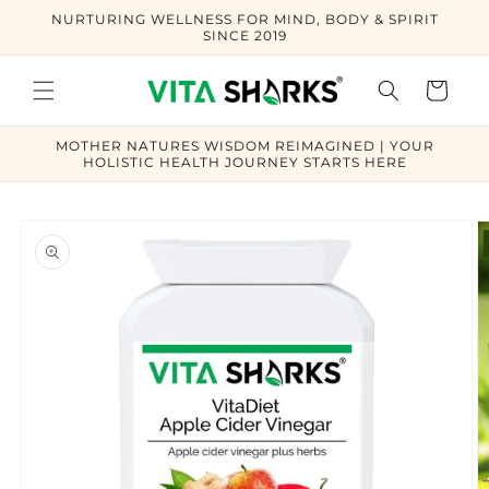
Skip to
NURTURING WELLNESS FOR MIND, BODY & SPIRIT
content
SINCE 2019
Cart
MOTHER NATURES WISDOM REIMAGINED | YOUR
HOLISTIC HEALTH JOURNEY STARTS HERE
Skip to
product
information