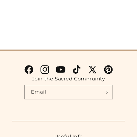
Facebook
Instagram
YouTube
TikTok
X
Pinterest
Join the Sacred Community
(Twitter)
Email
Useful Info