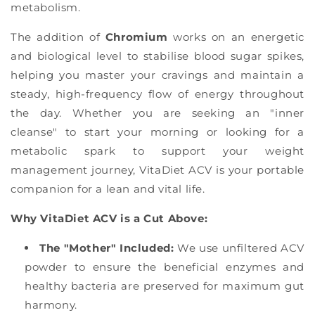
metabolism.
The addition of
Chromium
works on an energetic
and biological level to stabilise blood sugar spikes,
helping you master your cravings and maintain a
steady, high-frequency flow of energy throughout
the day. Whether you are seeking an "inner
cleanse" to start your morning or looking for a
metabolic spark to support your weight
management journey, VitaDiet ACV is your portable
companion for a lean and vital life.
Why VitaDiet ACV is a Cut Above:
The "Mother" Included:
We use unfiltered ACV
powder to ensure the beneficial enzymes and
healthy bacteria are preserved for maximum gut
harmony.