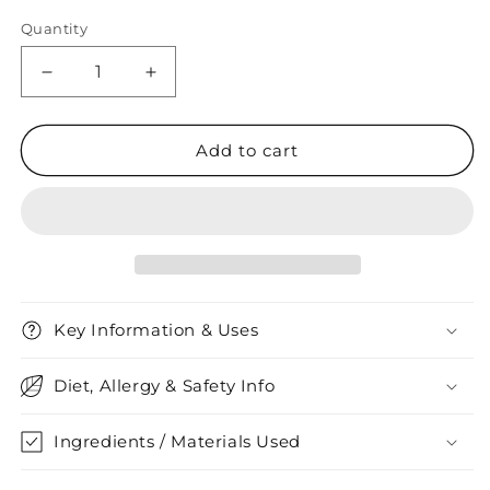
Quantity
Quantity
Decrease
Increase
quantity
quantity
for
for
VitaDiet
VitaDiet
Add to cart
Apple
Apple
Cider
Cider
Vinegar
Vinegar
Key Information & Uses
Diet, Allergy & Safety Info
Ingredients / Materials Used