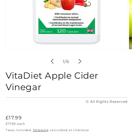
Open
O
media
m
1
2
of
1
/
6
in
in
modal
m
VitaDiet Apple Cider
Vinegar
© All Rights Reserved
Regular
£17.99
Unit
£17.99
each
price
price
Taxes included.
Shipping
calculated at checkout.