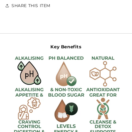
SHARE THIS ITEM
Key Benefits