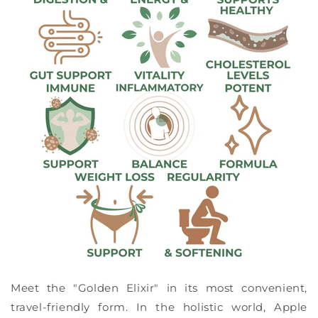
Meet the "Golden Elixir" in its most convenient,
travel-friendly form. In the holistic world, Apple