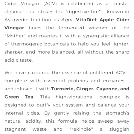
Γ
Cider Vinegar (ACV) is celebrated as a master
cleanser that stokes the "digestive fire" - known in
Ayurvedic tradition as
Agni
.
VitaDiet Apple Cider
Vinegar
takes the fermented wisdom of the
"Mother" and marries it with a synergistic alliance
of thermogenic botanicals to help you feel lighter,
sharper, and more balanced, all without the sharp
acidic taste.
We have captured the essence of unfiltered ACV -
complete with essential proteins and enzymes -
and infused it with
Turmeric, Ginger, Cayenne, and
Green Tea
. This high-vibrational complex is
designed to purify your system and balance your
internal tides. By gently raising the stomach’s
natural acidity, this formula helps sweep away
stagnant waste and "rekindle" a sluggish