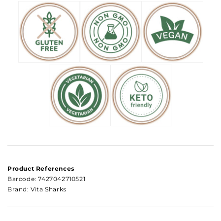
Product References
Barcode:
7427042710521
Brand: Vita Sharks