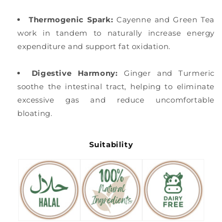
Thermogenic Spark:
Cayenne and Green Tea
work in tandem to naturally increase energy
expenditure and support fat oxidation.
Digestive Harmony:
Ginger and Turmeric
soothe the intestinal tract, helping to eliminate
excessive gas and reduce uncomfortable
bloating.
Suitability