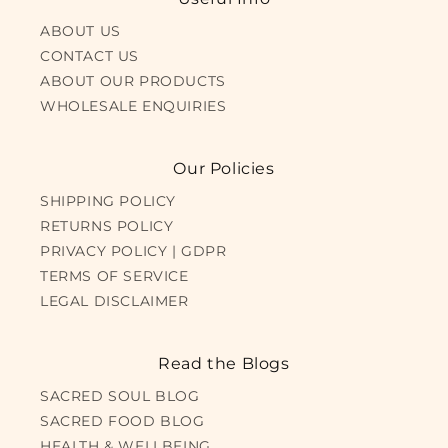
ABOUT US
CONTACT US
ABOUT OUR PRODUCTS
WHOLESALE ENQUIRIES
Our Policies
SHIPPING POLICY
RETURNS POLICY
PRIVACY POLICY | GDPR
TERMS OF SERVICE
LEGAL DISCLAIMER
Read the Blogs
SACRED SOUL BLOG
SACRED FOOD BLOG
HEALTH & WELLBEING