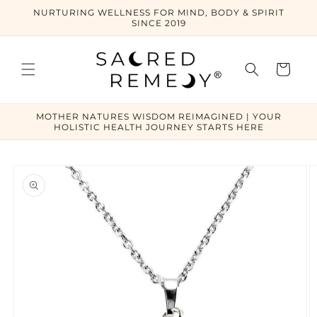
Skip to
NURTURING WELLNESS FOR MIND, BODY & SPIRIT
content
SINCE 2019
Cart
MOTHER NATURES WISDOM REIMAGINED | YOUR
HOLISTIC HEALTH JOURNEY STARTS HERE
Skip to
product
information