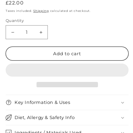
Regular
£22.00
price
Taxes included.
Shipping
calculated at checkout.
Quantity
Quantity
Decrease
Increase
quantity
quantity
for
for
Raw
Raw
Add to cart
Rose
Rose
Quartz
Quartz
Necklace
Necklace
Key Information & Uses
Diet, Allergy & Safety Info
Ingredients / Materials Used