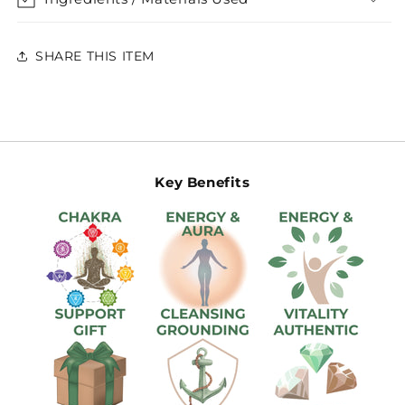
SHARE THIS ITEM
Key Benefits