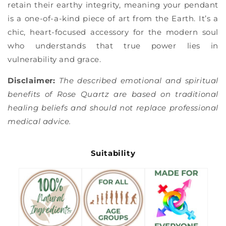
retain their earthy integrity, meaning your pendant
is a one-of-a-kind piece of art from the Earth. It’s a
chic, heart-focused accessory for the modern soul
who understands that true power lies in
vulnerability and grace.
Disclaimer:
The described emotional and spiritual
benefits of Rose Quartz are based on traditional
healing beliefs and should not replace professional
medical advice.
Suitability