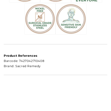
Product References
Barcode:
7427042710408
Brand: Sacred Remedy