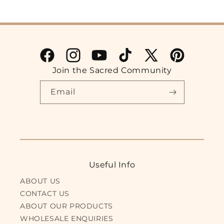
Facebook
Instagram
YouTube
TikTok
X
Pinterest
Join the Sacred Community
(Twitter)
Email
Useful Info
ABOUT US
CONTACT US
ABOUT OUR PRODUCTS
WHOLESALE ENQUIRIES