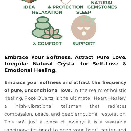
Embrace Your Softness. Attract Pure Love.
Irregular Natural Crystal for Self-Love &
Emotional Healing.
Embrace your softness and attract the frequency
of pure, unconditional love.
In the realm of holistic
healing, Rose Quartz is the ultimate "Heart Healer,"
a high-vibrational talisman that radiates
compassion, peace, and deep emotional restoration.
This isn't just a piece of jewelry; it is a wearable
sanctuary designed to open your heart center and