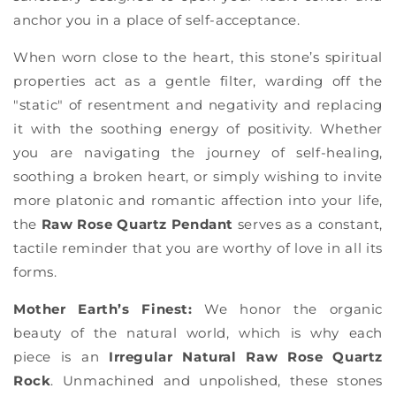
Γ
anchor you in a place of self-acceptance.
When worn close to the heart, this stone’s spiritual
properties act as a gentle filter, warding off the
"static" of resentment and negativity and replacing
it with the soothing energy of positivity. Whether
you are navigating the journey of self-healing,
soothing a broken heart, or simply wishing to invite
more platonic and romantic affection into your life,
the
Raw Rose Quartz Pendant
serves as a constant,
tactile reminder that you are worthy of love in all its
forms.
Mother Earth’s Finest:
We honor the organic
beauty of the natural world, which is why each
piece is an
Irregular Natural Raw Rose Quartz
Rock
. Unmachined and unpolished, these stones