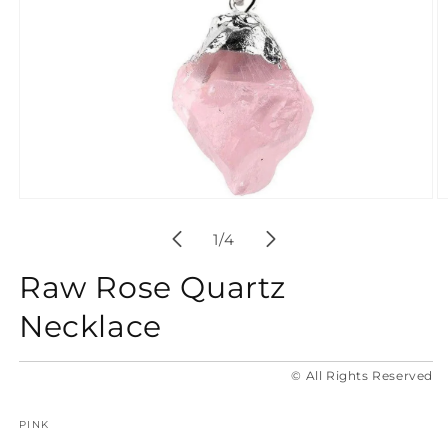
Open
O
media
m
1
2
of
1
/
4
in
in
modal
m
Raw Rose Quartz
Necklace
© All Rights Reserved
PINK