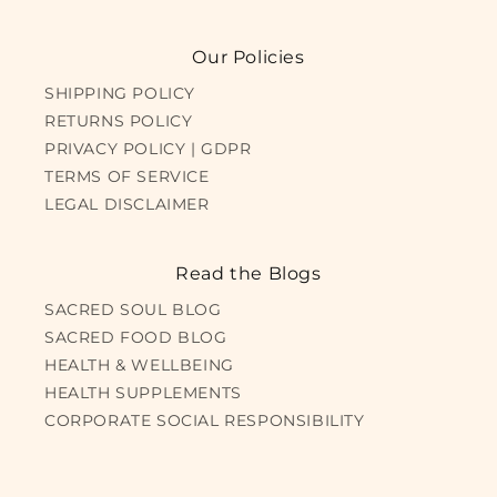
Our Policies
SHIPPING POLICY
RETURNS POLICY
PRIVACY POLICY | GDPR
TERMS OF SERVICE
LEGAL DISCLAIMER
Read the Blogs
SACRED SOUL BLOG
SACRED FOOD BLOG
HEALTH & WELLBEING
HEALTH SUPPLEMENTS
CORPORATE SOCIAL RESPONSIBILITY